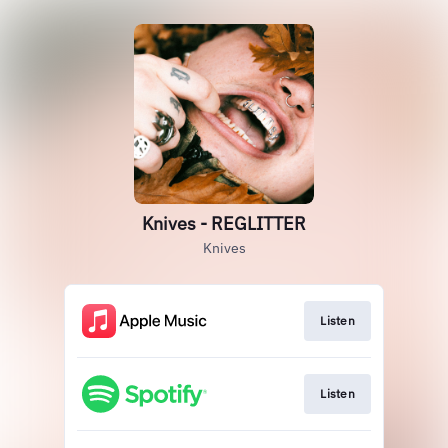
Knives - REGLITTER
Knives
Listen
Listen