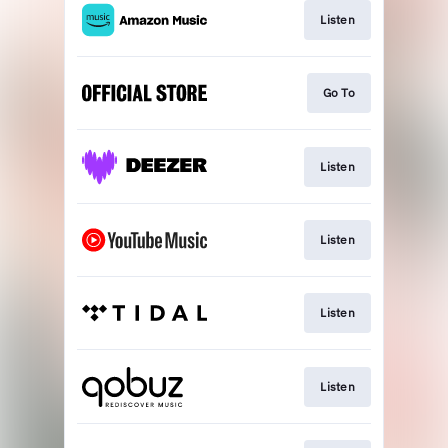
Listen
Go To
Listen
Listen
Listen
Listen